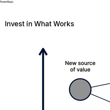
PowerMaps
Invest in What Works