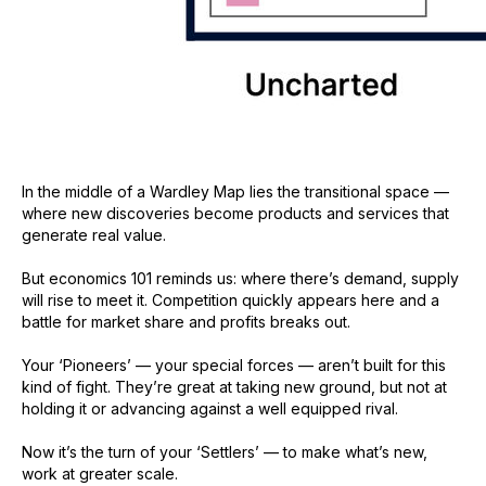
In the middle of a Wardley Map lies the transitional space —
where new discoveries become products and services that
generate real value.
But economics 101 reminds us: where there’s demand, supply
will rise to meet it. Competition quickly appears here and a
battle for market share and profits breaks out.
Your ‘Pioneers’ — your special forces — aren’t built for this
kind of fight. They’re great at taking new ground, but not at
holding it or advancing against a well equipped rival.
Now it’s the turn of your ‘Settlers’ — to make what’s new,
work at greater scale.