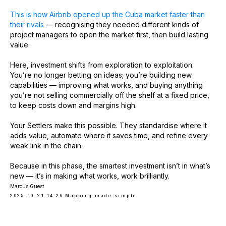
This is how Airbnb opened up the Cuba market faster than
their rivals
— recognising they needed different kinds of
project managers to open the market first, then build lasting
value.
Here, investment shifts from exploration to exploitation.
You’re no longer betting on ideas; you’re building new
capabilities — improving what works, and buying anything
you’re not selling commercially off the shelf at a fixed price,
to keep costs down and margins high.
Your Settlers make this possible. They standardise where it
adds value, automate where it saves time, and refine every
weak link in the chain.
Because in this phase, the smartest investment isn’t in what’s
new — it’s in making what works, work brilliantly.
Marcus Guest
2025-10-21 14:26
Mapping made simple