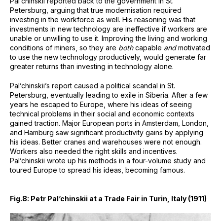
Pal’chinskii reported back to the government in St.
Petersburg, arguing that true modernisation required
investing in the workforce as well. His reasoning was that
investments in new technology are ineffective if workers are
unable or unwilling to use it. Improving the living and working
conditions of miners, so they are
both
capable
and
motivated
to use the new technology productively, would generate far
greater returns than investing in technology alone.
Pal’chinskii’s report caused a political scandal in St.
Petersburg, eventually leading to exile in Siberia. After a few
years he escaped to Europe, where his ideas of seeing
technical problems in their social and economic contexts
gained traction. Major European ports in Amsterdam, London,
and Hamburg saw significant productivity gains by applying
his ideas. Better cranes and warehouses were not enough.
Workers also needed the right skills and incentives.
Pal’chinskii wrote up his methods in a four-volume study and
toured Europe to spread his ideas, becoming famous.
Fig.8: Petr Pal’chinskii at a Trade Fair in Turin, Italy (1911)