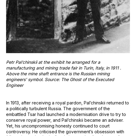
Petr Pal’chinskii at the exhibit he arranged for a
manufacturing and mining trade fair in Turin, Italy, in 1911 .
Above the mine shaft entrance is the Russian mining
engineers' symbol. Source: The Ghost of the Executed
Engineer
In 1913, after receiving a royal pardon, Pal’chinskii returned to
a politically turbulent Russia. The government of the
embattled Tsar had launched a modernisation drive to try to
conserve royal power, and Pal’chinskii became an adviser.
Yet, his uncompromising honesty continued to court
controversy. He criticised the government’s obsession with