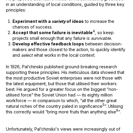
in an understanding of local conditions, guided by three key
principles:
Experiment with a
variety
of ideas
to increase the
chances of success.
⁠4
Accept that some failure is inevitable
, so keep
projects small enough that any failure is
survivable.
Develop effective feedback loops
between decision-
makers and those closest to the action, to quickly identify
and
select
what works in the local context.
In 1926, Pal’chinskii published ground-breaking research
supporting these principles. His meticulous data showed that
the most productive Soviet enterprises were not those with
the latest equipment, but those that utilised their workers
best. He argued for a greater focus on the biggest “non-
utilised force” the Soviet Union had — its eighty million
workforce — in comparison to which, “all the other great
⁠5
natural riches of the country paled in significance
”. Utilising
⁠6
this correctly would “bring more fruits than anything else
”.
Unfortunately, Pal’chinskii's views were increasingly out of