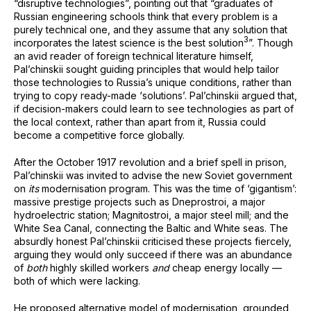
“disruptive technologies”, pointing out that “graduates of
Russian engineering schools think that every problem is a
purely technical one, and they assume that any solution that
⁠3
incorporates the latest science is the best solution
”. Though
an avid reader of foreign technical literature himself,
Pal’chinskii sought guiding principles that would help tailor
those technologies to Russia’s unique conditions, rather than
trying to copy ready-made ‘solutions’. Pal’chinskii argued that,
if decision-makers could learn to see technologies as part of
the local context, rather than apart from it, Russia could
become a competitive force globally.
After the October 1917 revolution and a brief spell in prison,
Pal’chinskii was invited to advise the new Soviet government
on
its
modernisation program. This was the time of ‘gigantism’:
massive prestige projects such as Dneprostroi, a major
hydroelectric station; Magnitostroi, a major steel mill; and the
White Sea Canal, connecting the Baltic and White seas. The
absurdly honest Pal’chinskii criticised these projects fiercely,
arguing they would only succeed if there was an abundance
of
both
highly skilled workers
and
cheap energy locally —
both of which were lacking.
He proposed alternative model of modernisation, grounded