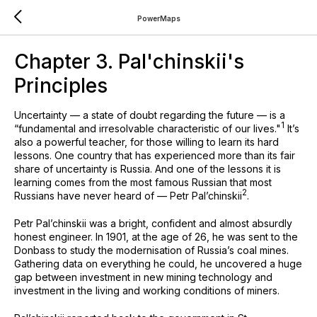
PowerMaps
Chapter 3. Pal'chinskii's
Principles
Uncertainty — a state of doubt regarding the future — is a
1
“fundamental and irresolvable characteristic of our lives⁠."
It’s
also a powerful teacher, for those willing to learn its hard
lessons. One country that has experienced more than its fair
share of uncertainty is Russia. And one of the lessons it is
learning comes from the most famous Russian that most
⁠2
Russians have never heard of — Petr Pal’chinskii
.
Petr Pal’chinskii was a bright, confident and almost absurdly
honest engineer. In 1901, at the age of 26, he was sent to the
Donbass to study the modernisation of Russia’s coal mines.
Gathering data on everything he could, he uncovered a huge
gap between investment in new mining technology and
investment in the living and working conditions of miners.