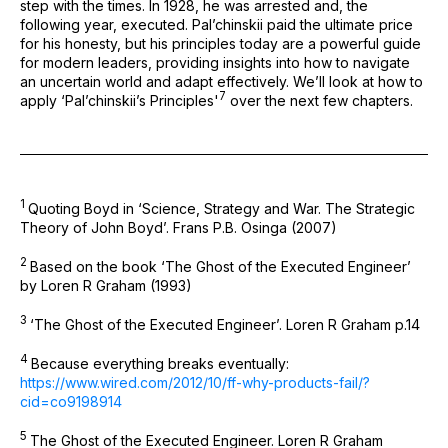
step with the times. In 1928, he was arrested and, the
following year, executed. Pal’chinskii paid the ultimate price
for his honesty, but his principles today are a powerful guide
for modern leaders, providing insights into how to navigate
an uncertain world and adapt effectively. We’ll look at how to
⁠7
apply ‘Pal’chinskii’s Principles'
over the next few chapters.
1
Quoting Boyd in ‘Science, Strategy and War. The Strategic
Theory of John Boyd’. Frans P.B. Osinga (2007)
2
Based on the book ‘The Ghost of the Executed Engineer’
by Loren R Graham (1993)
3
‘The Ghost of the Executed Engineer’. Loren R Graham p.14
4
Because everything breaks eventually:
https://www.wired.com/2012/10/ff-why-products-fail/?
cid=co9198914
5
The Ghost of the Executed Engineer. Loren R Graham