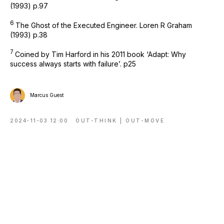
(1993) p.97
6
The Ghost of the Executed Engineer. Loren R Graham
(1993) p.38
7
Coined by Tim Harford in his 2011 book ‘Adapt: Why
success always starts with failure’. p25
Marcus Guest
2024-11-03 12:00
OUT-THINK | OUT-MOVE