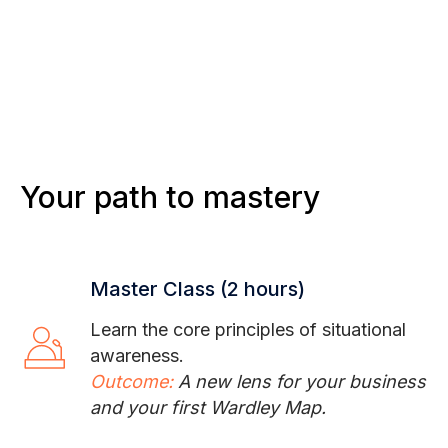
Your path to mastery
Master Class (2 hours)
Learn the core principles of situational
awareness.
Outcome:
A new lens for your business
and your first Wardley Map.