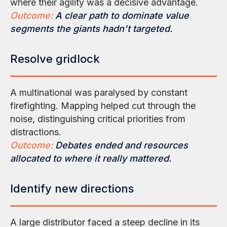
where their agility was a decisive advantage.
Outcome:
A clear path to dominate value
segments the giants hadn't targeted.
Resolve gridlock
A multinational was paralysed by constant
firefighting. Mapping helped cut through the
noise, distinguishing critical priorities from
distractions.
Outcome:
Debates ended and resources
allocated to where it really mattered.
Identify new directions
A large distributor faced a steep decline in its