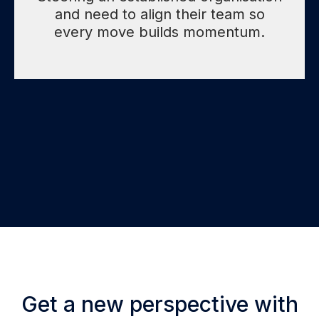
and need to align their team so
every move builds momentum.
Get a new perspective with