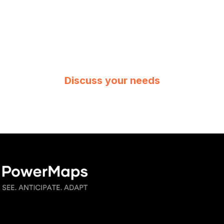
Discuss your needs