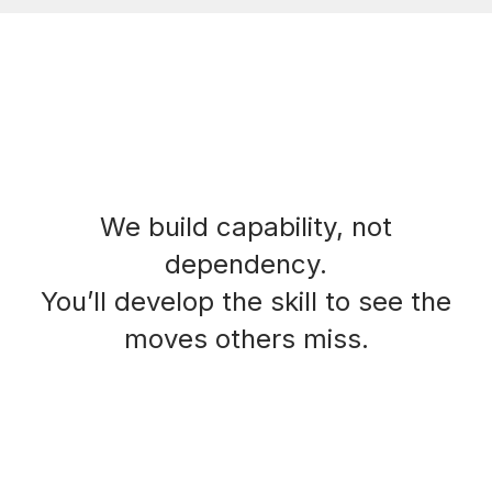
We build capability, not
dependency.
You’ll develop the skill to see the
moves others miss.