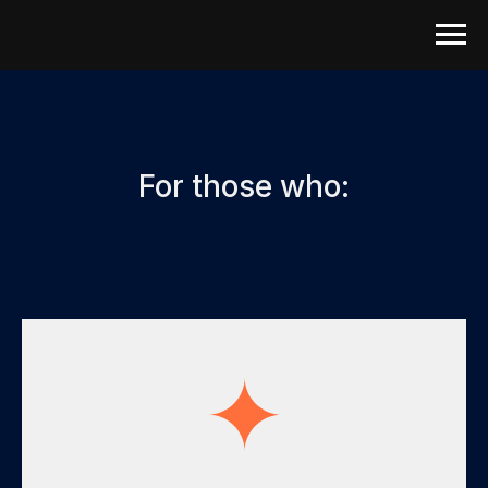
For those who: