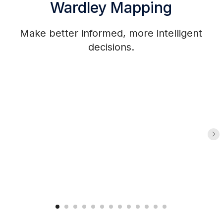
Wardley Mapping
Make better informed, more intelligent
decisions.