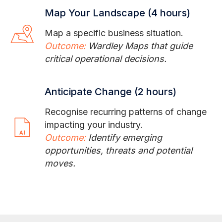
Map Your Landscape (4 hours)
Map a specific business situation.
Outcome:
Wardley Maps that guide
critical operational decisions.
Anticipate Change (2 hours)
Recognise recurring patterns of change
impacting your industry.
Outcome:
Identify emerging
opportunities, threats and potential
moves.