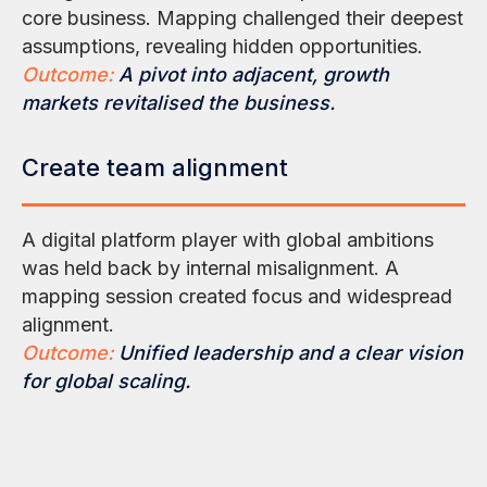
core business. Mapping challenged their deepest
assumptions, revealing hidden opportunities.
Outcome:
A pivot into adjacent, growth
markets revitalised the business.
Create team alignment
A digital platform player with global ambitions
was held back by internal misalignment. A
mapping session created focus and widespread
alignment.
Outcome:
Unified leadership and a clear vision
for global scaling.