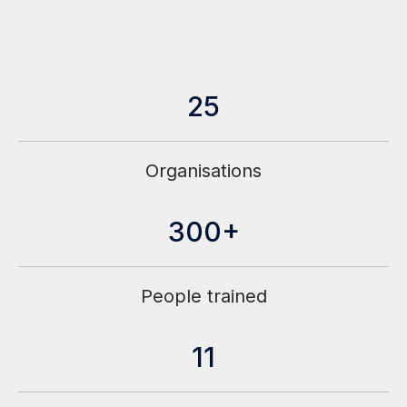
25
Organisations
300+
People trained
11