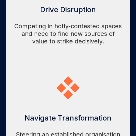
Drive Disruption
Competing in hotly-contested spaces
and need to find new sources of
value to strike decisively.
Navigate Transformation
Steering an established organisation