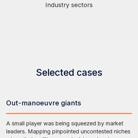
Industry sectors
Selected cases
Out-manoeuvre giants
A small player was being squeezed by market
leaders. Mapping pinpointed uncontested niches