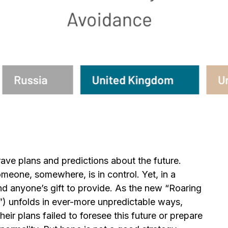
ave plans and predictions about the future.
meone, somewhere, is in control. Yet, in a
yond anyone’s gift to provide. As the new “Roaring
) unfolds in ever-more unpredictable ways,
eir plans failed to foresee this future or prepare