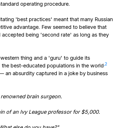
standard operating procedure.
mitating 'best practices' meant that many Russian
etitive advantage. Few seemed to believe that
 accepted being 'second rate' as long as they
western thing and a 'guru' to guide its
⁠,2
 the best-educated populations in the world
— an absurdity captured in a joke by business
 a renowned brain surgeon.
in of an Ivy League professor for $5,000.
What else do you have?"