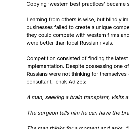
Copying ‘western best practices’ became 
Learning from others is wise, but blindly i
businesses failed to create a unique comp
they could compete with western firms and
were better than local Russian rivals.
Competition consisted of finding the latest 
implementation. Despite possessing one of
Russians were not thinking for themselves 
consultant, Ichak Adizes:
A man, seeking a brain transplant, visits
The surgeon tells him he can have the bra
The man thinks for a moment and asks, "