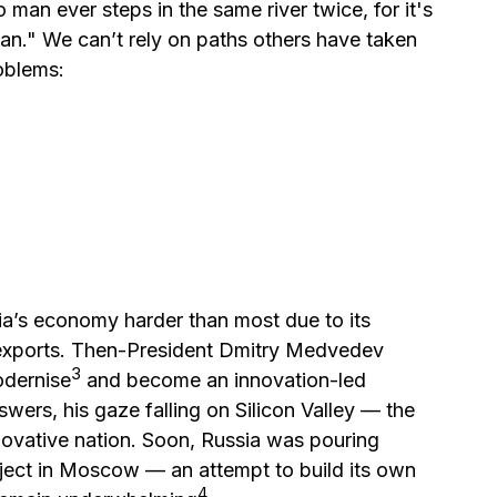
 man ever steps in the same river twice, for it's
an." We can’t rely on paths others have taken
oblems:
sia’s economy harder than most due to its
exports. Then-President Dmitry Medvedev
⁠3
odernise
and become an innovation-led
ers, his gaze falling on Silicon Valley — the
novative nation. Soon, Russia was pouring
oject in Moscow — an attempt to build its own
⁠4