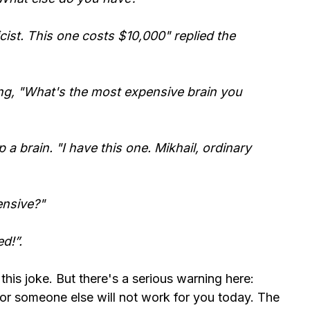
cist. This one costs $10,000" replied the
ng, "What's the most expensive brain you
a brain. "I have this one. Mikhail, ordinary
ensive?"
d!”.
 this joke. But there's a serious warning here:
r someone else will not work for you today. The