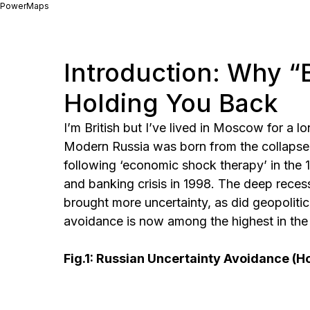
PowerMaps
Introduction: Why “
Holding You Back
I’m British but I’ve lived in Moscow for a l
Modern Russia was born from the collapse 
following ‘economic shock therapy’ in the 
and banking crisis in 1998. The deep recess
brought more uncertainty, as did geopolitic
avoidance is now among the highest in the w
Fig.1: Russian Uncertainty Avoidance (H