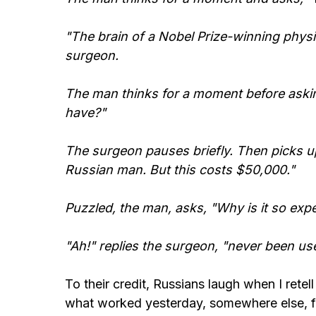
"The brain of a Nobel Prize-winning physi
surgeon.
The man thinks for a moment before aski
have?"
The surgeon pauses briefly. Then picks up 
Russian man. But this costs $50,000."
Puzzled, the man, asks, "Why is it so exp
"Ah!" replies the surgeon, "never been use
To their credit, Russians laugh when I retell
what worked yesterday, somewhere else, fo