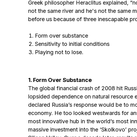
Greek philosopher Heraclitus explained, “no
not the same river and he's not the same m
before us because of three inescapable pr
Form over substance
Sensitivity to initial conditions
Playing not to lose.
1. Form Over Substance
The global financial crash of 2008 hit Rus
lopsided dependence on natural resource 
declared Russia’s response would be to m
economy. He too looked westwards for answ
most innovative hub in the world’s most in
massive investment into the ‘Skolkovo’ pr