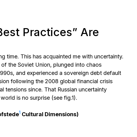
Best Practices” Are
ong time. This has acquainted me with uncertainty.
of the Soviet Union, plunged into chaos
1990s, and experienced a sovereign debt default
ion following the 2008 global financial crisis
al tensions since. That Russian uncertainty
orld is no surprise (see fig.1).
⁠1
ofstede
Cultural Dimensions)