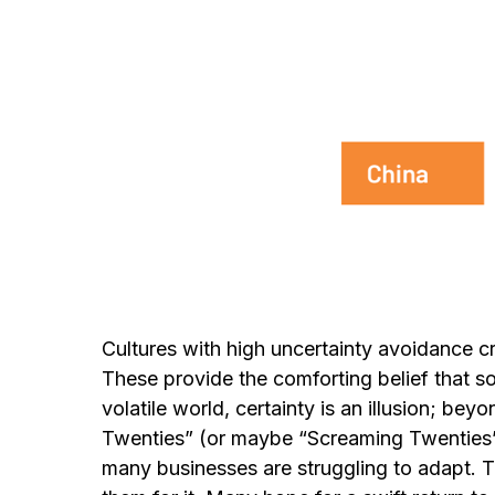
Cultures with high uncertainty avoidance cr
These provide the comforting belief that so
volatile world, certainty is an illusion; be
Twenties” (or maybe “Screaming Twenties”
many businesses are struggling to adapt. Th