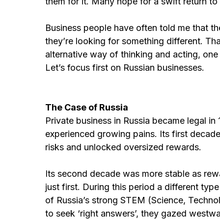
them for it. Many hope for a swift return to
Business people have often told me that t
they’re looking for something different. Tha
alternative way of thinking and acting, one 
Let’s focus first on Russian businesses.
The Case of Russia
Private business in Russia became legal in
experienced growing pains. Its first decad
risks and unlocked oversized rewards.
Its second decade was more stable as rewa
just first. During this period a different t
of Russia’s strong STEM (Science, Technol
to seek ‘right answers’, they gazed westw