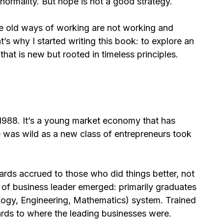
 normality. But hope is not a good strategy.
he old ways of working are not working and
t’s why I started writing this book: to explore an
that is new but rooted in timeless principles.
 1988. It’s a young market economy that has
e was wild as a new class of entrepreneurs took
rds accrued to those who did things better, not
ype of business leader emerged: primarily graduates
ogy, Engineering, Mathematics) system. Trained
ards to where the leading businesses were.